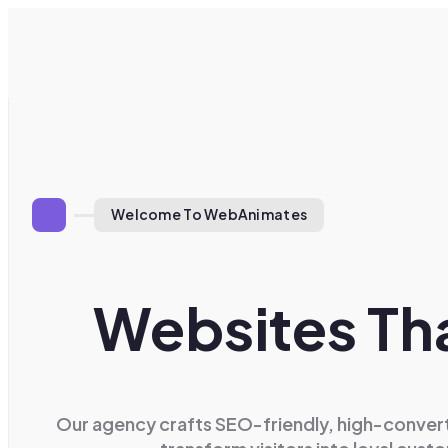
Welcome To WebAnimates
Websites Tha
Our agency crafts SEO-friendly, high-convert