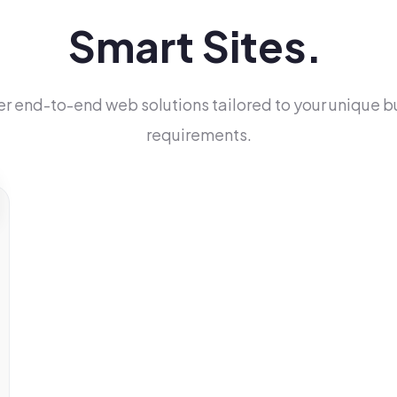
Smart Sites.
er end-to-end web solutions tailored to your unique b
requirements.