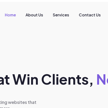
Home
About Us
Services
Contact Us
t Win Clients,
N
ing websites that