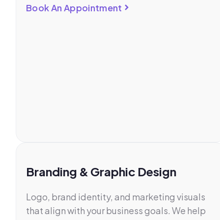
Book An Appointment
Branding & Graphic Design
Logo, brand identity, and marketing visuals
that align with your business goals. We help