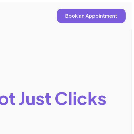
Book an Appointment
ot Just Clicks