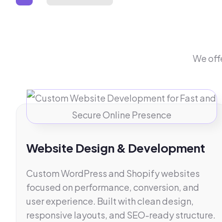
We off
Website Design & Development
Custom WordPress and Shopify websites
focused on performance, conversion, and
user experience. Built with clean design,
responsive layouts, and SEO-ready structure.