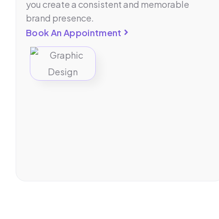
you create a consistent and memorable
brand presence.
Book An Appointment